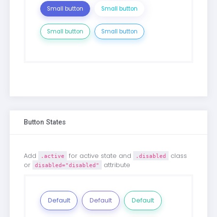
Small button
Small button
Small button
Small button
Button States
Add
for active state and
class
.active
.disabled
or
attribute
disabled="disabled"
Default
Default
Default