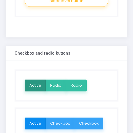
Block level button
Checkbox and radio buttons
Active
Radio
Radio
Active
Checkbox
Checkbox