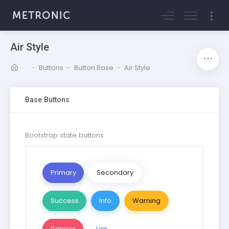
Air Style
-
Buttons
-
Button Base
-
Air Style
Base Buttons
Bootstrap state buttons
Primary
Secondary
Success
Info
Warning
Danger
Link