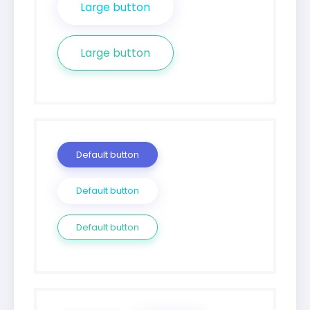
Large button
Large button
Default button
Default button
Default button