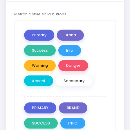
Metronic style solid buttons
Primary
Brand
Success
Info
Warning
Danger
Accent
Secondary
PRIMARY
BRAND
SUCCESS
INFO