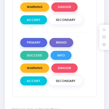
WARNING
DANGER
ACCENT
SECONDARY
PRIMARY
BRAND
SUCCESS
INFO
WARNING
DANGER
ACCENT
SECONDARY