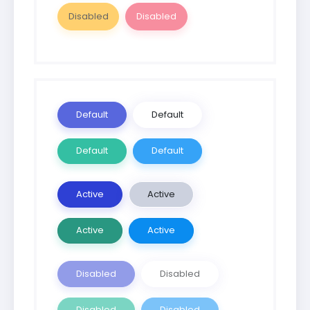
Disabled
Disabled
Default
Default
Default
Default
Active
Active
Active
Active
Disabled
Disabled
Disabled
Disabled