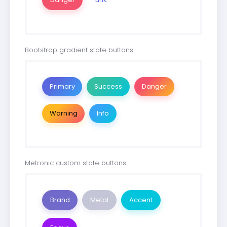
Bootstrap gradient state buttons
Primary
Success
Danger
Warning
Info
Metronic custom state buttons
Brand
Metal
Accent