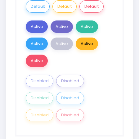
Default
Default
Default
Active
Active
Active
Active
Active
Active
Active
Disabled
Disabled
Disabled
Disabled
Disabled
Disabled