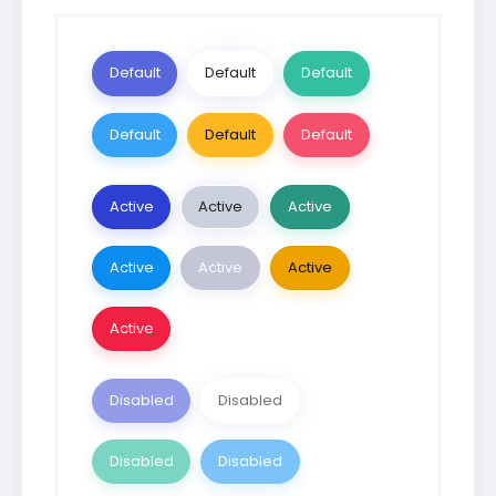
Default
Default
Default
Default
Default
Default
Active
Active
Active
Active
Active
Active
Active
Disabled
Disabled
Disabled
Disabled