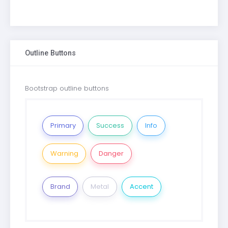
Outline Buttons
Bootstrap outline buttons
Primary
Success
Info
Warning
Danger
Brand
Metal
Accent