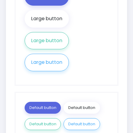
Large button
Large button
Large button
Default button
Default button
Default button
Default button