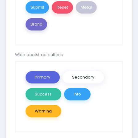
Metal
Brand
Wide bootstrap buttons
Primary
Secondary
Success
Info
Warning