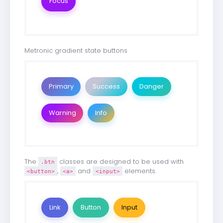
Focus
Metronic gradient state buttons
Primary
Success
Danger
Warning
Info
The
classes are designed to be used with
.btn
,
and
elements.
<button>
<a>
<input>
Link
Button