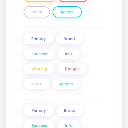
Metal
Accent
Primary
Brand
Success
Info
Warning
Danger
Metal
Accent
Primary
Brand
Success
Info