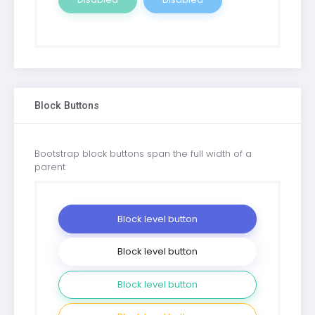
Block Buttons
Bootstrap block buttons span the full width of a
parent
Block level button
Block level button
Block level button