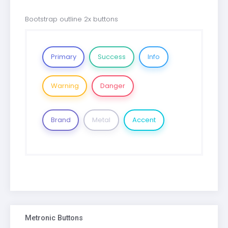
Bootstrap outline 2x buttons
Primary
Success
Info
Warning
Danger
Brand
Metal
Accent
Metronic Buttons