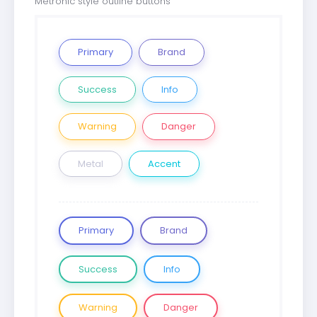
Metronic style outline buttons
Primary
Brand
Success
Info
Warning
Danger
Metal
Accent
Primary
Brand
Success
Info
Warning
Danger