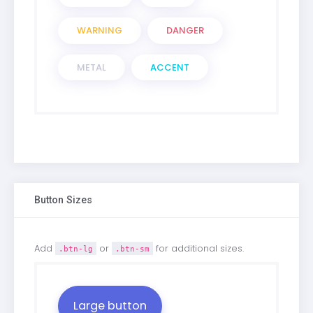
WARNING
DANGER
METAL
ACCENT
Button Sizes
Add
or
for additional sizes.
.btn-lg
.btn-sm
Large button