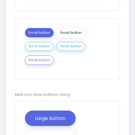
Small button
Small button
Small button
Small button
Small button
Metronic style buttons sizing
Large button