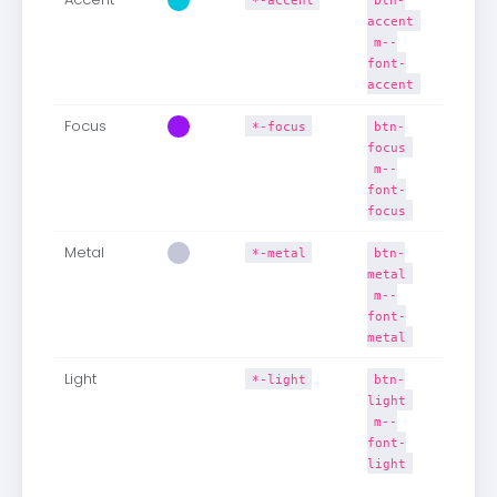
accent
m--
font-
accent
Focus
*-focus
btn-
focus
m--
font-
focus
Metal
*-metal
btn-
metal
m--
font-
metal
Light
*-light
btn-
light
m--
font-
light