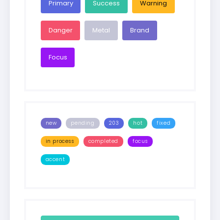
Primary
Success
Warning
Danger
Metal
Brand
Focus
new
pending
203
hot
fixed
in process
completed
focus
accent