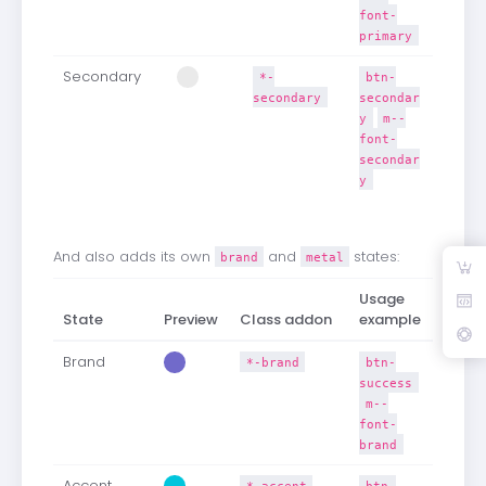
font-
primary
Secondary
*-
btn-
secondary
secondar
y
m--
font-
secondar
y
And also adds its own
and
states:
brand
metal
Usage
State
Preview
Class addon
example
Brand
*-brand
btn-
success
m--
font-
brand
Accent
*-accent
btn-