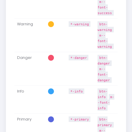
m--
font-
success
Warning
*-warning
btn-
warning
m--
font-
warning
Danger
*-danger
btn-
danger
m--
font-
danger
Info
*-info
btn-
info
m-
-font-
info
Primary
*-primary
btn-
primary
m--