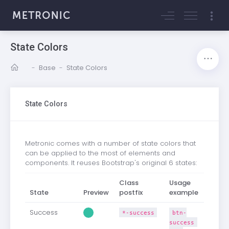
State Colors
-
Base
-
State Colors
State Colors
Metronic comes with a number of state colors that
can be applied to the most of elements and
components. It reuses Bootstrap's original 6 states:
Class
Usage
State
Preview
postfix
example
Success
*-success
btn-
success