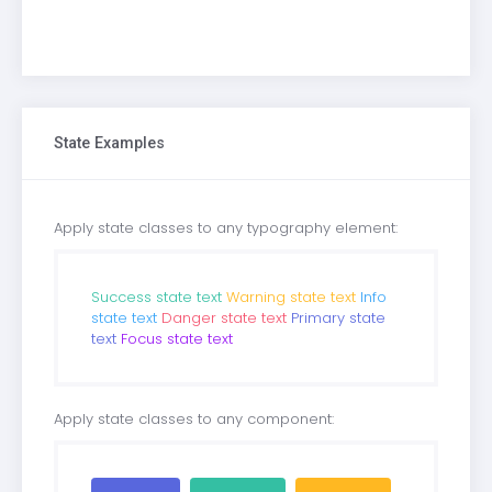
State Examples
Apply state classes to any typography element:
Success state text
Warning state text
Info
state text
Danger state text
Primary state
text
Focus state text
Apply state classes to any component: