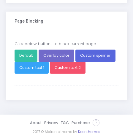
Page Blocking
Click below buttons to block current page:
Default
Overlay color
Custom spinner
Custom text 1
Custom text 2
About
Privacy
T&C
Purchase
2017 © Metronic theme by
Keenthemes