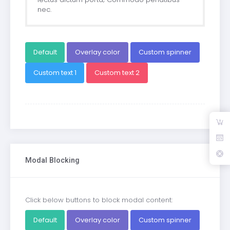
nec.
Default
Overlay color
Custom spinner
Custom text 1
Custom text 2
Modal Blocking
Click below buttons to block modal content:
Default
Overlay color
Custom spinner