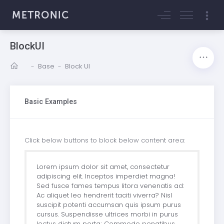
BlockUI
-
Base
-
Block UI
Basic Examples
Click below buttons to block below content area:
Lorem ipsum dolor sit amet, consectetur
adipiscing elit. Inceptos imperdiet magna!
Sed fusce fames tempus litora venenatis ad:
Ac aliquet leo hendrerit taciti viverra? Nisl
suscipit potenti accumsan quis ipsum purus
cursus. Suspendisse ultrices morbi in purus
lectus dictum porta; Commodo penatibus