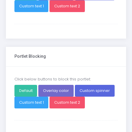
Custom text 1
Custom text 2
Portlet Blocking
Click below buttons to block this portlet:
Default
Overlay color
Custom spinner
Custom text 1
Custom text 2